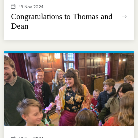
19 Nov 2024
Congratulations to Thomas and
Dean