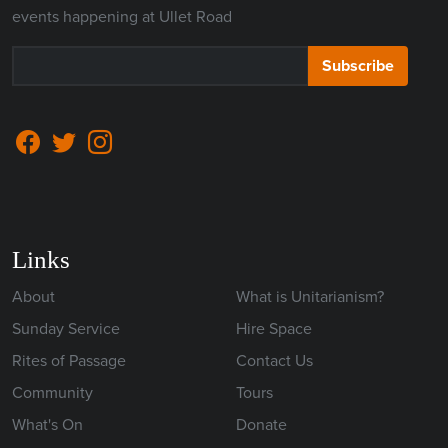
events happening at Ullet Road
Subscribe
Links
About
What is Unitarianism?
Sunday Service
Hire Space
Rites of Passage
Contact Us
Community
Tours
What's On
Donate