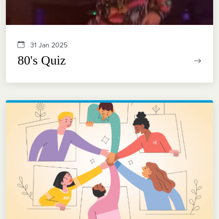
31 Jan 2025
80's Quiz