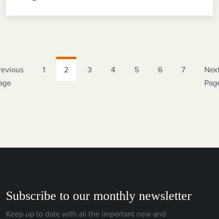
revious
1
2
3
4
5
6
7
Nex
age
Pag
Subscribe to our monthly newsletter
Keep up to date with all the important new and