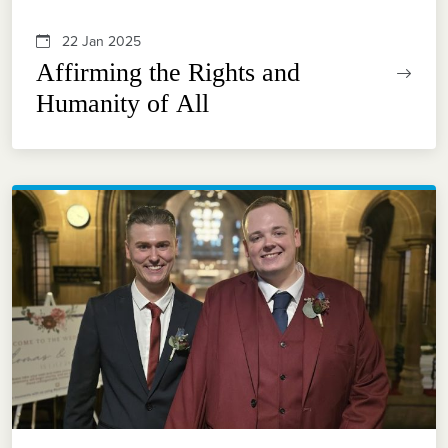
22 Jan 2025
Affirming the Rights and
Humanity of All