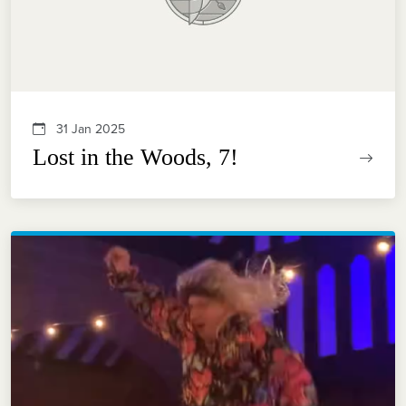
31 Jan 2025
Lost in the Woods, 7!