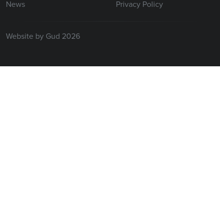
News
Privacy Policy
Website by Gud 2026