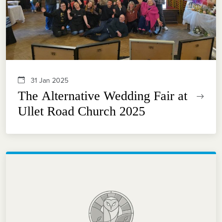
31 Jan 2025
The Alternative Wedding Fair at
Ullet Road Church 2025