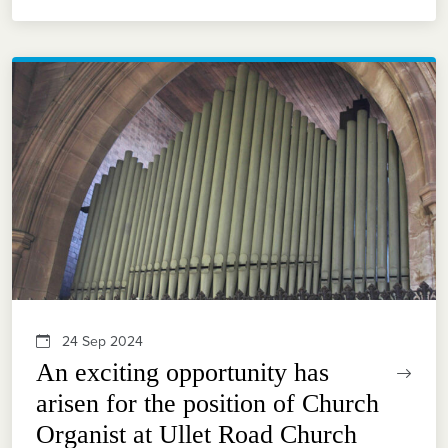
24 Sep 2024
An exciting opportunity has
arisen for the position of Church
Organist at Ullet Road Church