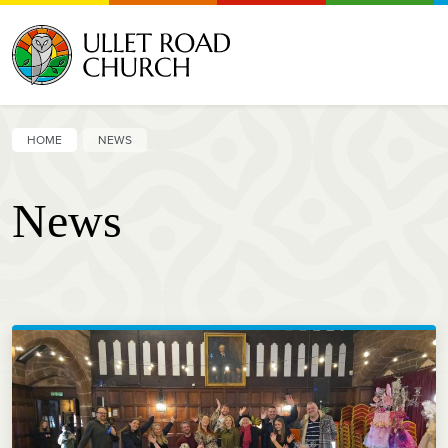
HOME
NEWS
News