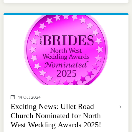
14 Oct 2024
Exciting News: Ullet Road
Church Nominated for North
West Wedding Awards 2025!