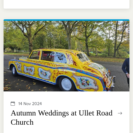
14 Nov 2024
Autumn Weddings at Ullet Road
Church