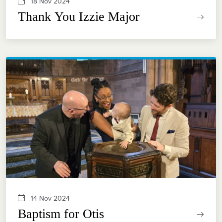
18 Nov 2024
Thank You Izzie Major
14 Nov 2024
Baptism for Otis