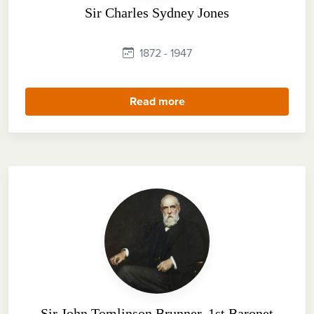
Sir Charles Sydney Jones
1872 - 1947
Read more
Sir John Tomlinson Brunner, 1st Baronet