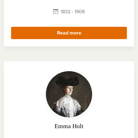
1832 - 1908
Read more
Emma Holt