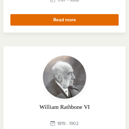
Read more
William Rathbone VI
1819 - 1902