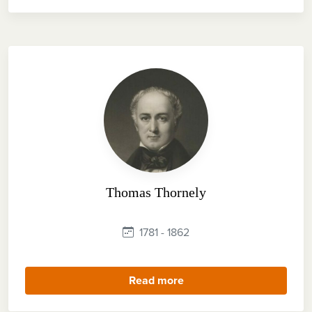
Thomas Thornely
1781 - 1862
Read more