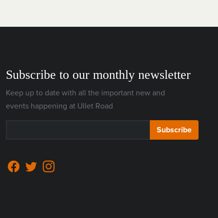
Subscribe to our monthly newsletter
Keep up to date with all the important new and
events happening at Ullet Road
Subscribe