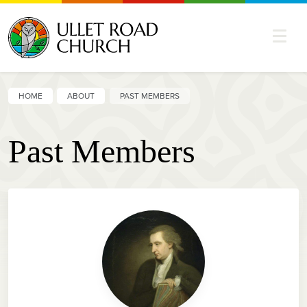
HOME
ABOUT
PAST MEMBERS
Past Members