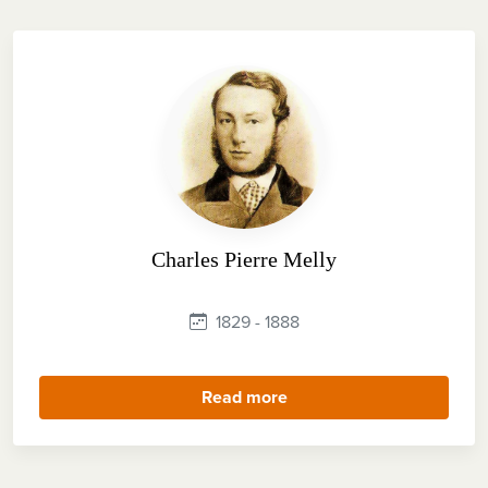
Charles Pierre Melly
1829 - 1888
Read more