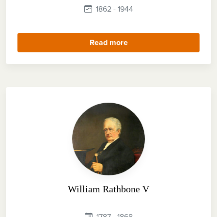
1862 - 1944
Read more
William Rathbone V
1787 - 1868