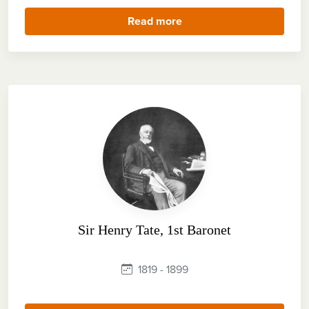
Read more
Sir Henry Tate, 1st Baronet
1819 - 1899