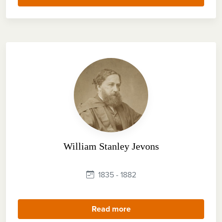
William Stanley Jevons
1835 - 1882
Read more