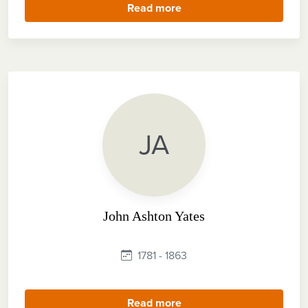
Read more
JA
John Ashton Yates
1781 - 1863
Read more