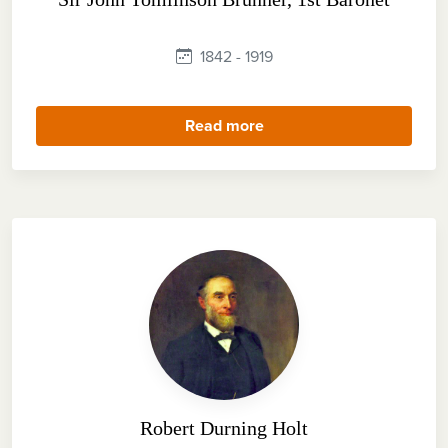
1842 - 1919
Read more
Robert Durning Holt