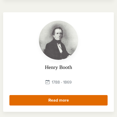
Henry Booth
1788 - 1869
Read more