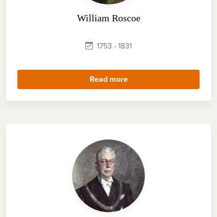
William Roscoe
1753 - 1831
Read more