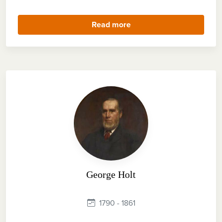
Read more
George Holt
1790 - 1861