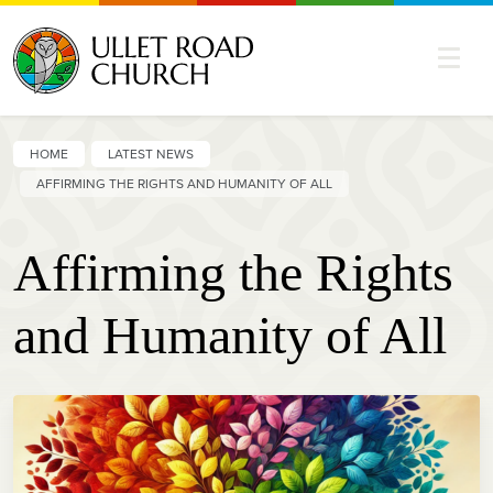
HOME
LATEST NEWS
AFFIRMING THE RIGHTS AND HUMANITY OF ALL
Affirming the Rights
and Humanity of All