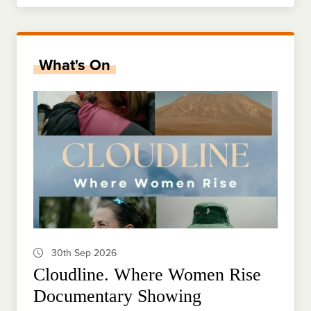
What's On
30th Sep 2026
Cloudline. Where Women Rise
Documentary Showing