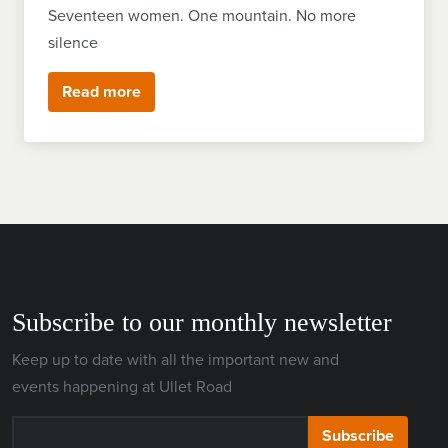
Seventeen women. One mountain. No more
silence
Read more
Subscribe to our monthly newsletter
Keep up to date with all the important new and
events happening at Ullet Road
Subscribe