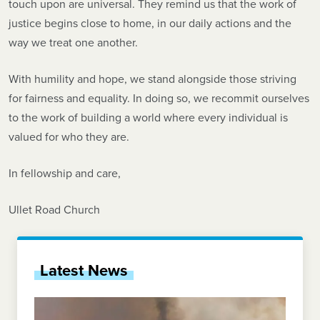
touch upon are universal. They remind us that the work of
justice begins close to home, in our daily actions and the
way we treat one another.
With humility and hope, we stand alongside those striving
for fairness and equality. In doing so, we recommit ourselves
to the work of building a world where every individual is
valued for who they are.
In fellowship and care,
Ullet Road Church
Latest News