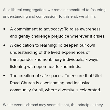
As a liberal congregation, we remain committed to fostering
understanding and compassion. To this end, we affirm:
A commitment to advocacy: To raise awareness
and gently challenge prejudice wherever it arises.
A dedication to learning: To deepen our own
understanding of the lived experiences of
transgender and nonbinary individuals, always
listening with open hearts and minds.
The creation of safe spaces: To ensure that Ullet
Road Church is a welcoming and inclusive
community for all, where diversity is celebrated.
While events abroad may seem distant, the principles they