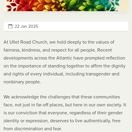
22 Jan 2025
At Ullet Road Church, we hold deeply to the values of
fairness, kindness, and respect for all people. Recent
developments across the Atlantic have prompted reflection
on the importance of standing together to affirm the dignity
and rights of every individual, including transgender and
nonbinary people.
We acknowledge the challenges that these communities
face, not just in far-off places, but here in our own society. It
is our conviction that everyone, regardless of their gender
identity or expression, deserves to live authentically, free
from discrimination and fear.