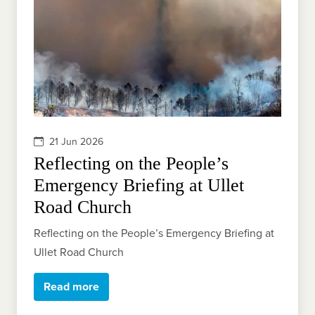
21 Jun 2026
Reflecting on the People’s
Emergency Briefing at Ullet
Road Church
Reflecting on the People’s Emergency Briefing at
Ullet Road Church
Read more