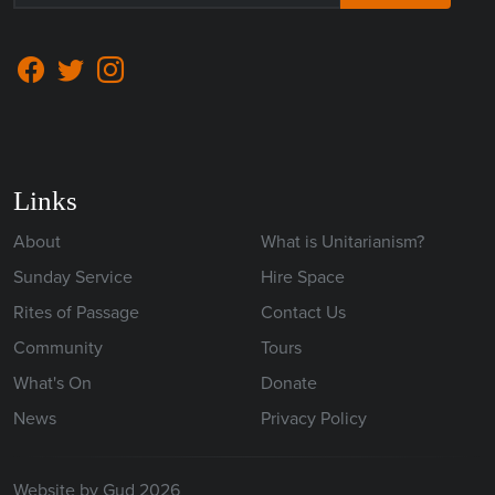
Links
About
What is Unitarianism?
Sunday Service
Hire Space
Rites of Passage
Contact Us
Community
Tours
What's On
Donate
News
Privacy Policy
Website by Gud 2026