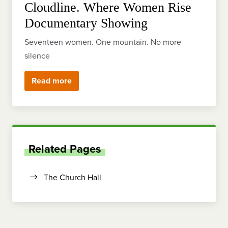
Cloudline. Where Women Rise
Documentary Showing
Seventeen women. One mountain. No more
silence
Read more
Related Pages
The Church Hall