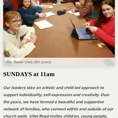
The Power Owls (10+ years)
SUNDAYS at 11am
Our leaders take an artistic and child-led approach to
support individuality, self-expression and creativity. Over
the years, we have formed a beautiful and supportive
network of families, who connect within and outside of our
church walls. Ullet Road invites children, young people,