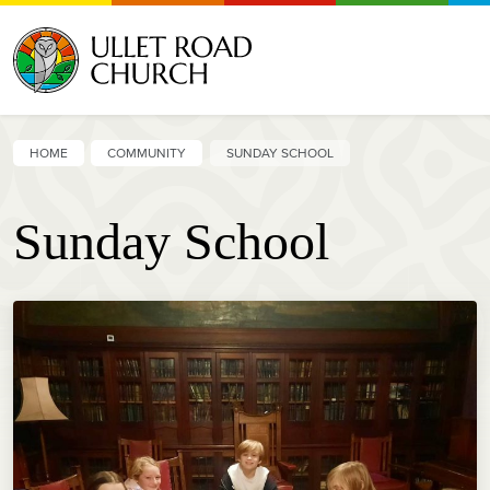
HOME
COMMUNITY
SUNDAY SCHOOL
Sunday School