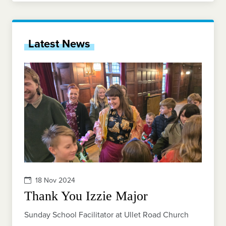
Latest News
18 Nov 2024
Thank You Izzie Major
Sunday School Facilitator at Ullet Road Church