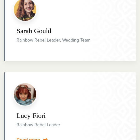
Sarah Gould
Rainbow Rebel Leader, Wedding Team
Lucy Fiori
Rainbow Rebel Leader
Read more