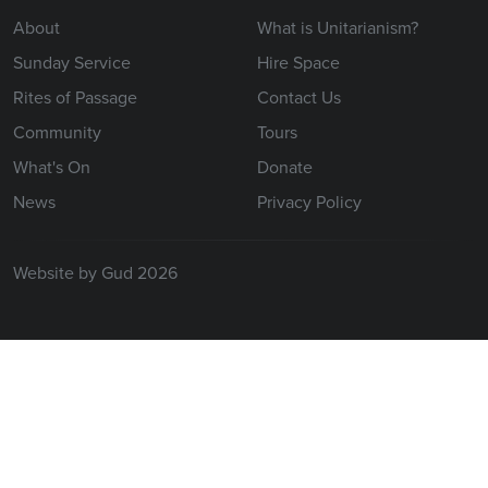
About
What is Unitarianism?
Sunday Service
Hire Space
Rites of Passage
Contact Us
Community
Tours
What's On
Donate
News
Privacy Policy
Website by Gud 2026