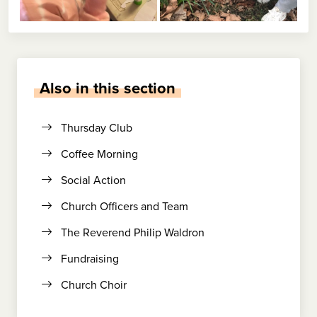
Also in this section
Thursday Club
Coffee Morning
Social Action
Church Officers and Team
The Reverend Philip Waldron
Fundraising
Church Choir