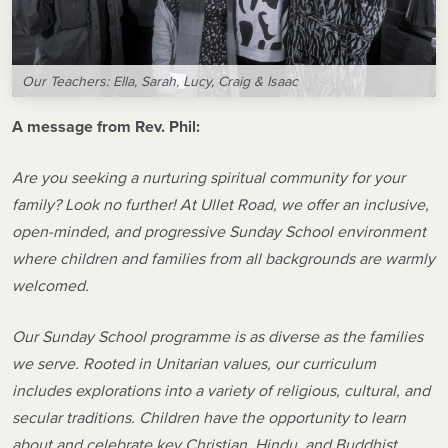
Our Teachers: Ella, Sarah, Lucy, Craig & Isaac
A message from Rev. Phil:
Are you seeking a nurturing spiritual community for your
family? Look no further! At Ullet Road, we offer an inclusive,
open-minded, and progressive Sunday School environment
where children and families from all backgrounds are warmly
welcomed.
Our Sunday School programme is as diverse as the families
we serve. Rooted in Unitarian values, our curriculum
includes explorations into a variety of religious, cultural, and
secular traditions. Children have the opportunity to learn
about and celebrate key Christian, Hindu, and Buddhist