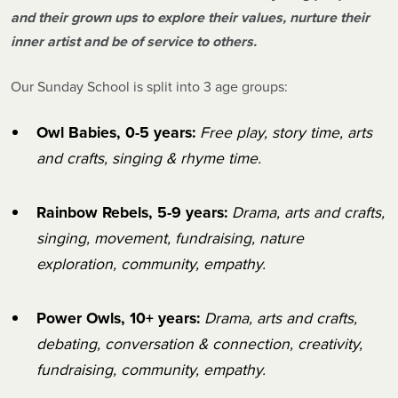
and their grown ups to explore their values, nurture their
inner artist and be of service to others.
Our Sunday School is split into 3 age groups:
Owl Babies, 0-5 years:
Free play, story time, arts
and crafts, singing & rhyme time.
Rainbow Rebels, 5-9 years:
Drama, arts and crafts,
singing, movement, fundraising, nature
exploration, community, empathy.
Power Owls, 10+ years:
Drama, arts and crafts,
debating, conversation & connection, creativity,
fundraising, community, empathy.