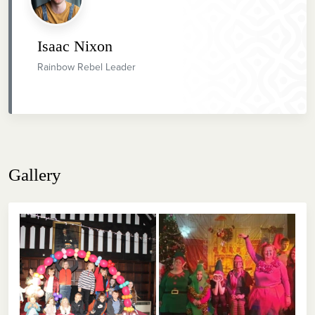
Isaac Nixon
Rainbow Rebel Leader
Gallery