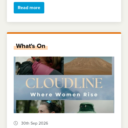
Read more
What's On
30th Sep 2026