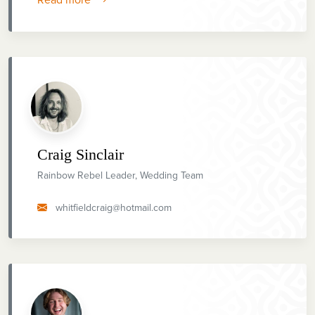
Craig Sinclair
Rainbow Rebel Leader, Wedding Team
whitfieldcraig@hotmail.com