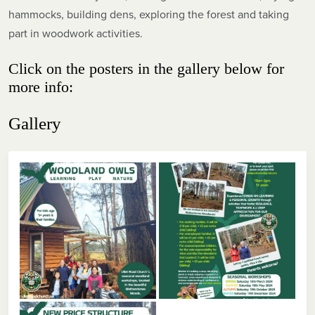
hammocks, building dens, exploring the forest and taking
part in woodwork activities.
Click on the posters in the gallery below for
more info:
Gallery