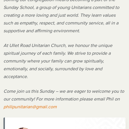
Sunday School, a group of young Unitarians committed to
creating a more loving and just world. They learn values
such as empathy, respect, and community service, all in a
supportive and affirming environment.
At Ullet Road Unitarian Church, we honour the unique
spiritual journey of each family. We strive to provide a
community where your family can grow spiritually,
emotionally, and socially, surrounded by love and
acceptance.
Come join us this Sunday – we are eager to welcome you to
our community! For more information please email Phil on
philipunitarian@gmail.com