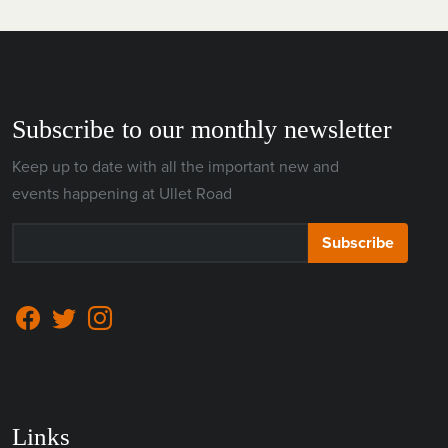
Subscribe to our monthly newsletter
Keep up to date with all the important new and
events happening at Ullet Road
Subscribe
Links