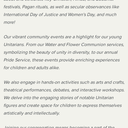
festivals, Pagan rituals, as well as secular observances like
International Day of Justice and Women's Day, and much
more!
Our vibrant community events are a highlight for our young
Unitarians. From our Water and Flower Communion services,
symbolizing the beauty of unity in diversity, to our annual
Pride Service, these events provide enriching experiences
for children and adults alike.
We also engage in hands-on activities such as arts and crafts,
theatrical performances, debates, and interactive workshops.
We delve into the engaging stories of notable Unitarian
figures and create space for children to express themselves
artistically and intellectually.
Joining our congregation means becoming a part of the