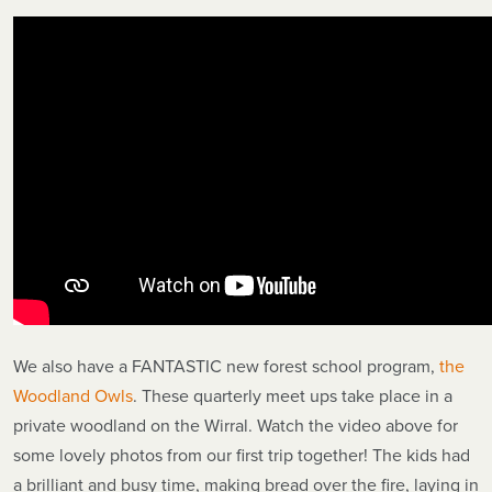
We also have a FANTASTIC new forest school program,
the
Woodland Owls
. These quarterly meet ups take place in a
private woodland on the Wirral. Watch the video above for
some lovely photos from our first trip together! The kids had
a brilliant and busy time, making bread over the fire, laying in