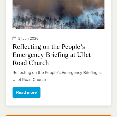
21 Jun 2026
Reflecting on the People’s
Emergency Briefing at Ullet
Road Church
Reflecting on the People’s Emergency Briefing at
Ullet Road Church
Read more