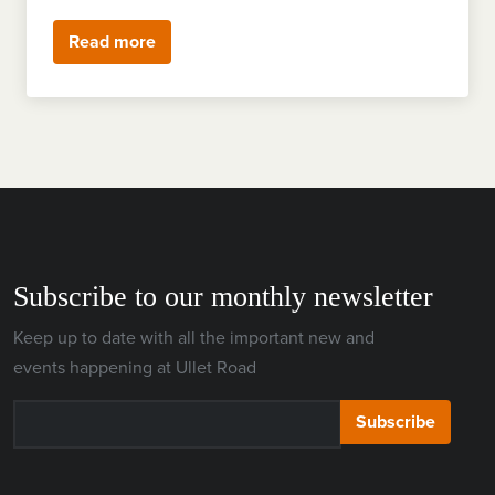
Read more
Subscribe to our monthly newsletter
Keep up to date with all the important new and
events happening at Ullet Road
Subscribe