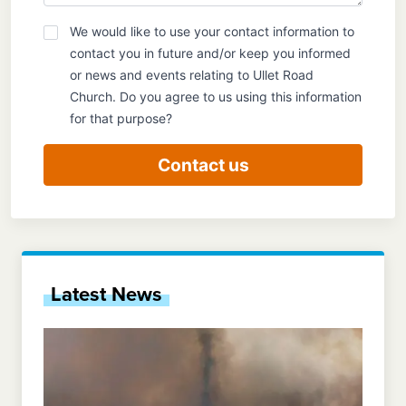
We would like to use your contact information to
GDPR
contact you in future and/or keep you informed
or news and events relating to Ullet Road
Church. Do you agree to us using this information
for that purpose?
Contact us
Latest News