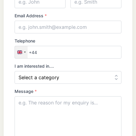
Name
Email Address
*
Telephone
+44
United
Kingdom
I am interested in....
+44
Message
*