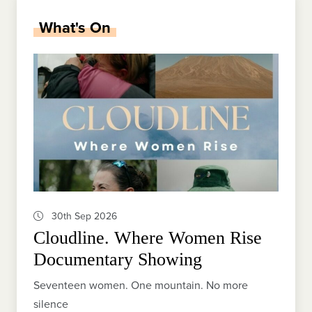
What's On
30th Sep 2026
Cloudline. Where Women Rise
Documentary Showing
Seventeen women. One mountain. No more
silence