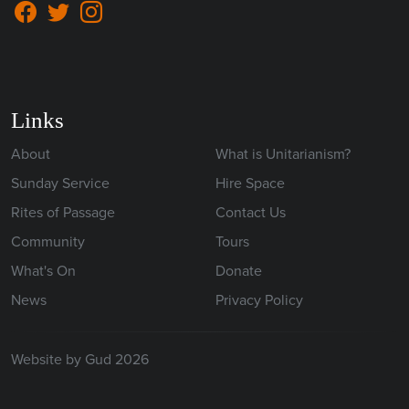
Links
About
What is Unitarianism?
Sunday Service
Hire Space
Rites of Passage
Contact Us
Community
Tours
What's On
Donate
News
Privacy Policy
Website by Gud 2026