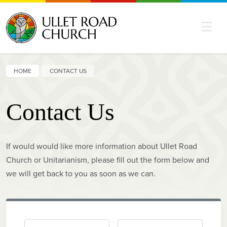
HOME
CONTACT US
Contact Us
If would would like more information about Ullet Road
Church or Unitarianism, please fill out the form below and
we will get back to you as soon as we can.