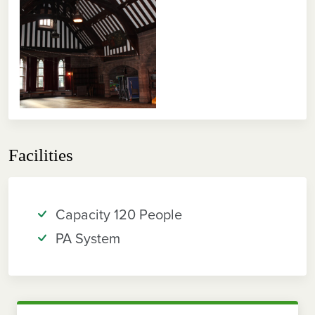
Facilities
Capacity 120 People
PA System