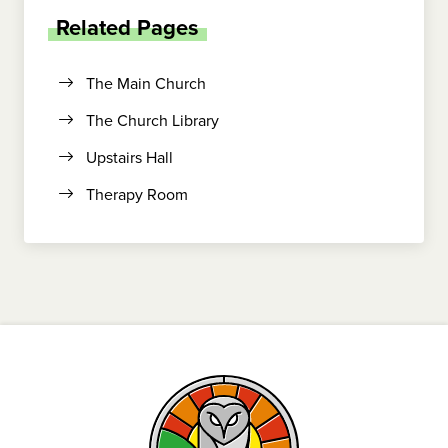
Related Pages
The Main Church
The Church Library
Upstairs Hall
Therapy Room