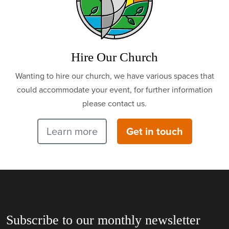
Hire Our Church
Wanting to hire our church, we have various spaces that
could accommodate your event, for further information
please contact us.
Learn more
Get in touch
Subscribe to our monthly newsletter