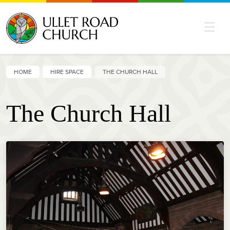
HOME
HIRE SPACE
THE CHURCH HALL
The Church Hall