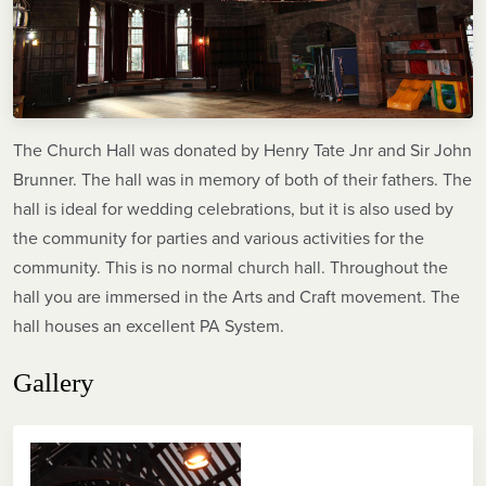
The Church Hall was donated by Henry Tate Jnr and Sir John
Brunner. The hall was in memory of both of their fathers. The
hall is ideal for wedding celebrations, but it is also used by
the community for parties and various activities for the
community. This is no normal church hall. Throughout the
hall you are immersed in the Arts and Craft movement. The
hall houses an excellent PA System.
Gallery