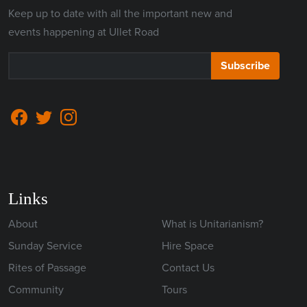
Keep up to date with all the important new and
events happening at Ullet Road
Subscribe
Links
About
What is Unitarianism?
Sunday Service
Hire Space
Rites of Passage
Contact Us
Community
Tours