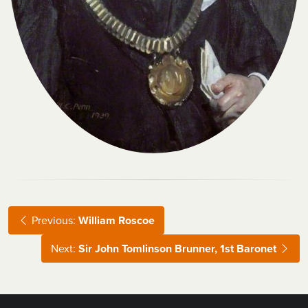
Previous:
William Roscoe
Next:
Sir John Tomlinson Brunner, 1st Baronet