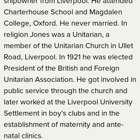
shipowner from Liverpool. He attended
Charterhouse School and Magdalen
College, Oxford. He never married. In
religion Jones was a Unitarian, a
member of the Unitarian Church in Ullet
Road, Liverpool. In 1921 he was elected
President of the British and Foreign
Unitarian Association. He got involved in
public service through the church and
later worked at the Liverpool University
Settlement in boy’s clubs and in the
establishment of maternity and ante-
natal clinics.