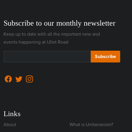
Subscribe to our monthly newsletter
Keep up to date with all the important new and
events happening at Ullet Road
Subscribe
Links
About
What is Unitarianism?