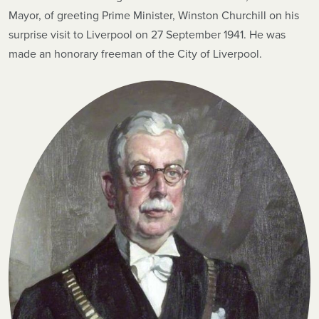
Mayor, of greeting Prime Minister, Winston Churchill on his
surprise visit to Liverpool on 27 September 1941. He was
made an honorary freeman of the City of Liverpool.