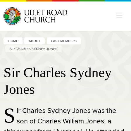
HOME
ABOUT
PAST MEMBERS
SIR CHARLES SYDNEY JONES
Sir Charles Sydney
Jones
S
ir Charles Sydney Jones was the
son of Charles William Jones, a