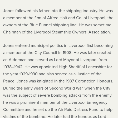
Jones followed his father into the shipping industry. He was
a member of the firm of Alfred Holt and Co. of Liverpool, the
owners of the Blue Funnel shipping line. He was sometime
Chairman of the Liverpool Steamship Owners’ Association.
Jones entered municipal politics in Liverpool first becoming
a member of the City Council in 1908. He was later created
an Alderman and served as Lord Mayor of Liverpool from
1938–1942. He was appointed High Sheriff of Lancashire for
the year 1929-1930 and also served as a Justice of the
Peace. Jones was knighted in the 1937 Coronation Honours.
During the early years of Second World War, when the City
was the subject of severe bombing attacks from the enemy,
he was a prominent member of the Liverpool Emergency
Committee and he set up the Air Raid Distress Fund to help
victims of the bombing. He later had the honour, as Lord