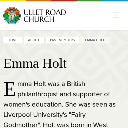
HOME
ABOUT
PAST MEMBERS
EMMA HOLT
Emma Holt
E
mma Holt was a British
philanthropist and supporter of
women's education. She was seen as
Liverpool University's "Fairy
Godmother". Holt was born in West