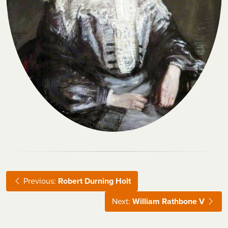
Previous:
Robert Durning Holt
Next:
William Rathbone V