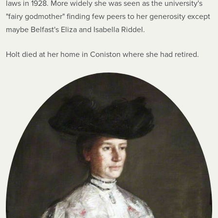
laws in 1928. More widely she was seen as the university's
"fairy godmother" finding few peers to her generosity except
maybe Belfast's Eliza and Isabella Riddel.
Holt died at her home in Coniston where she had retired.