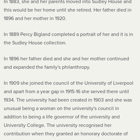
In 1883, she and her parents moved into Sudley House and
this would be her home until she retired. Her father died in
1896 and her mother in 1920.
In 1889 Percy Bigland completed a portrait of her and it is in
the Sudley House collection.
In 1896 her father died and she and her mother continued
and expanded the family's philanthropy.
In 1909 she joined the council of the University of Liverpool
and apart from a year gap in 1915-16 she served there until
1934. The university had been created in 1903 and she was
unusual being a woman on the university's council in
addition to being a life governor of the university and
University College. The university recognised her
contribution when they granted an honorary doctorate of