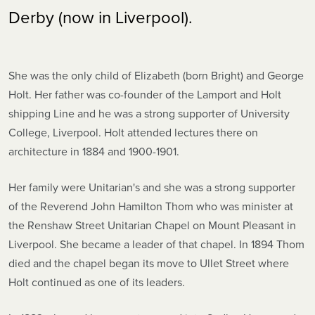
Derby (now in Liverpool).
She was the only child of Elizabeth (born Bright) and George
Holt. Her father was co-founder of the Lamport and Holt
shipping Line and he was a strong supporter of University
College, Liverpool. Holt attended lectures there on
architecture in 1884 and 1900-1901.
Her family were Unitarian's and she was a strong supporter
of the Reverend John Hamilton Thom who was minister at
the Renshaw Street Unitarian Chapel on Mount Pleasant in
Liverpool. She became a leader of that chapel. In 1894 Thom
died and the chapel began its move to Ullet Street where
Holt continued as one of its leaders.