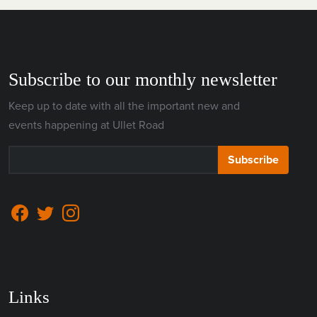
Subscribe to our monthly newsletter
Keep up to date with all the important new and
events happening at Ullet Road
Subscribe
Links