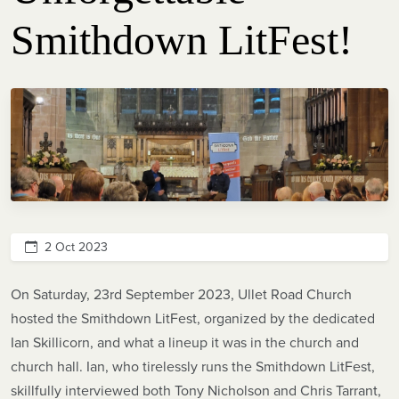
Smithdown LitFest!
2 Oct 2023
On Saturday, 23rd September 2023, Ullet Road Church
hosted the Smithdown LitFest, organized by the dedicated
Ian Skillicorn, and what a lineup it was in the church and
church hall. Ian, who tirelessly runs the Smithdown LitFest,
skillfully interviewed both Tony Nicholson and Chris Tarrant,