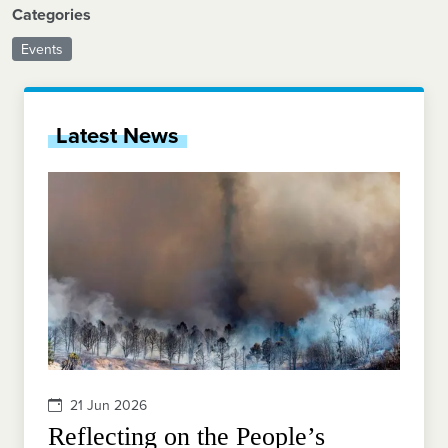
Categories
Events
Latest News
21 Jun 2026
Reflecting on the People’s