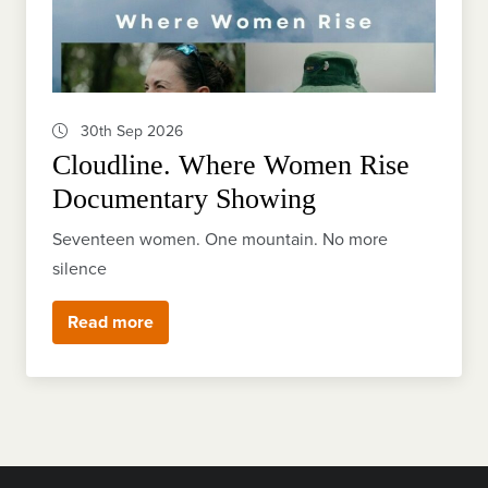
30th Sep 2026
Cloudline. Where Women Rise
Documentary Showing
Seventeen women. One mountain. No more
silence
Read more