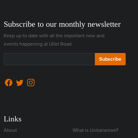
Subscribe to our monthly newsletter
Keep up to date with all the important new and
events happening at Ullet Road
Subscribe
Links
About
What is Unitarianism?