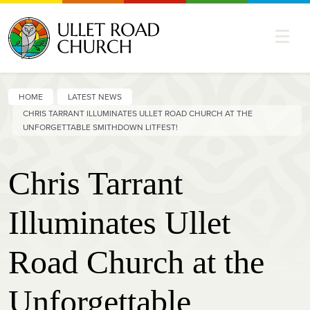
HOME
LATEST NEWS
CHRIS TARRANT ILLUMINATES ULLET ROAD CHURCH AT THE
UNFORGETTABLE SMITHDOWN LITFEST!
Chris Tarrant
Illuminates Ullet
Road Church at the
Unforgettable