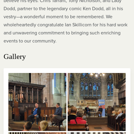
believe his eyes: Chris Tarrant, Tony Nicholson, and Lady
Dodd, partner to the legendary comic Ken Dodd, all in his
vestry—a wonderful moment to be remembered. We
wholeheartedly congratulate Ian Skillicorn for his hard work
and unwavering commitment to bringing such enriching
events to our community.
Gallery