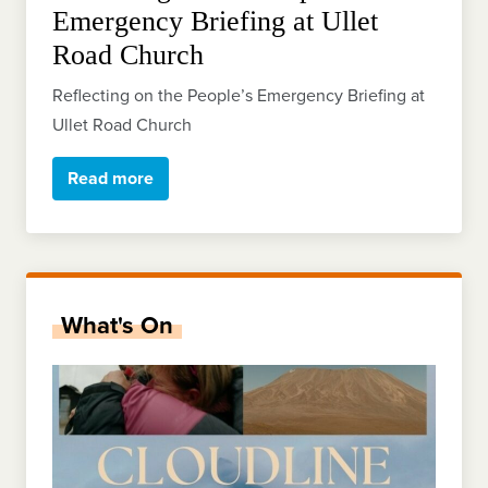
Emergency Briefing at Ullet
Road Church
Reflecting on the People’s Emergency Briefing at
Ullet Road Church
Read more
What's On