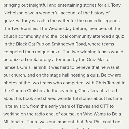
bringing out insightful and entertaining stories for all. Tony
Nicholson gave a wonderful account of the history of
quizzes. Tony was also the writer for the comedic legends,
the Two Ronnies. The Wednesday before, members of the
church community and the local community attended a quiz
in the Black Cat Pub on Smithdown Road, where teams
competed for a unique prize. The two winning teams would
be quizzed on Saturday afternoon by the Quiz Master
himself, Chris Tarrant! It was hard to believe that he was at
our church, and on the stage hall hosting a quiz. Below are
photos of the two teams who competed, with Chris Tarrant in
the Church Cloisters. In the evening, Chris Tarrant talked
about his book and shared wonderful stories about his time
in television, from the early years of Tizwas and OTT to
working on the radio and, of course, on Who Wants to Be a
Millionaire. There was one moment that Rev. Phil could not