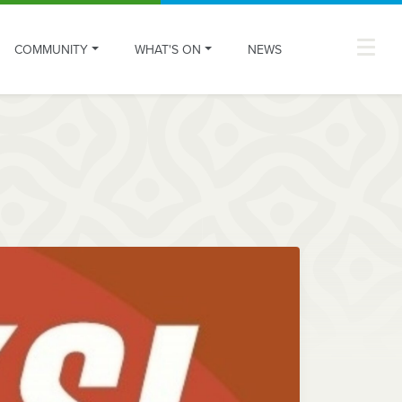
COMMUNITY
WHAT'S ON
NEWS