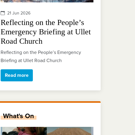
21 Jun 2026
Reflecting on the People’s
Emergency Briefing at Ullet
Road Church
Reflecting on the People’s Emergency
Briefing at Ullet Road Church
Read more
What's On