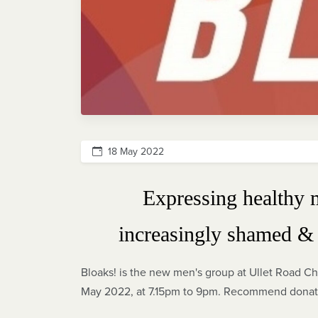
18 May 2022
Expressing healthy 
increasingly shamed & 
Bloaks! is the new men's group at Ullet Road Ch
May 2022, at 7.15pm to 9pm. Recommend donatio