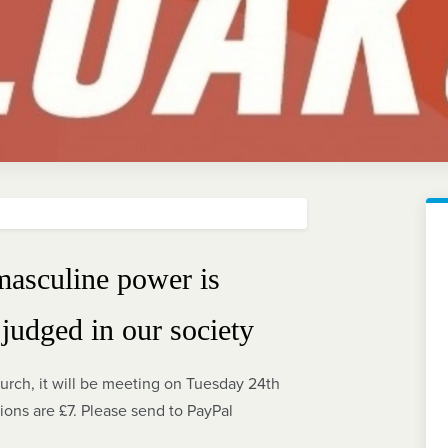
masculine power is
judged in our society
urch, it will be meeting on Tuesday 24th
ns are £7. Please send to PayPal