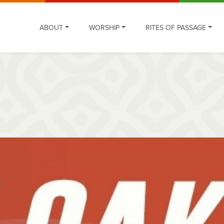
ABOUT
WORSHIP
RITES OF PASSAGE