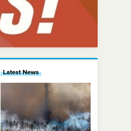
Latest News