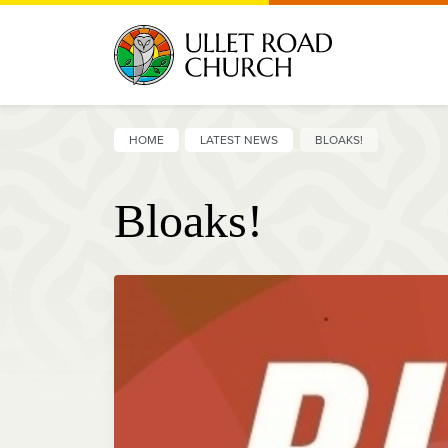
HOME
LATEST NEWS
BLOAKS!
Bloaks!