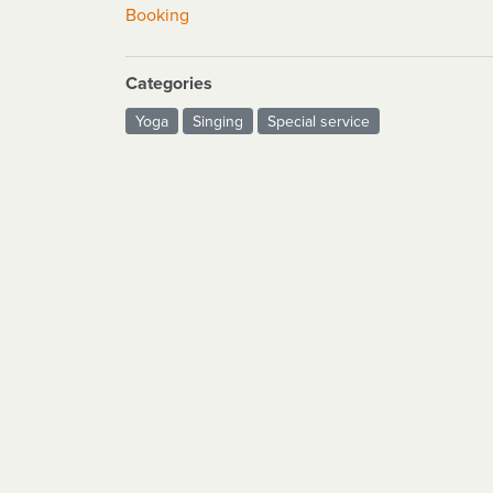
Booking
Categories
Yoga
Singing
Special service