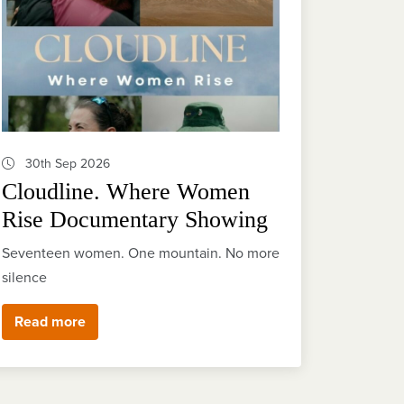
30th Sep 2026
Cloudline. Where Women
Rise Documentary Showing
Seventeen women. One mountain. No more
silence
Read more