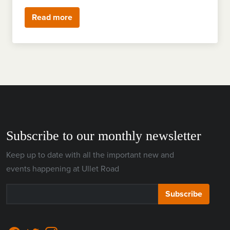
Read more
Subscribe to our monthly newsletter
Keep up to date with all the important new and
events happening at Ullet Road
Subscribe