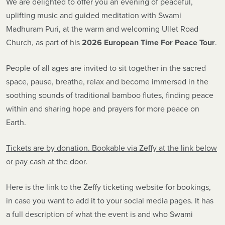
We are delighted to offer you an evening of peaceful,
uplifting music and guided meditation with Swami
Madhuram Puri, at the warm and welcoming Ullet Road
Church, as part of his
2026 European Time For Peace Tour
.
People of all ages are invited to sit together in the sacred
space, pause, breathe, relax and become immersed in the
soothing sounds of traditional bamboo flutes, finding peace
within and sharing hope and prayers for more peace on
Earth.
Tickets are by donation. Bookable via Zeffy at the link below
or pay cash at the door.
Here is the link to the Zeffy ticketing website for bookings,
in case you want to add it to your social media pages. It has
a full description of what the event is and who Swami