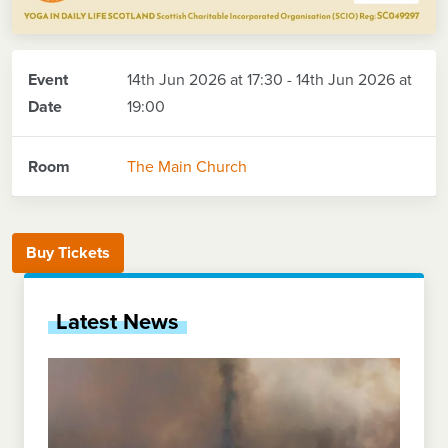
Event
14th Jun 2026 at 17:30 - 14th Jun 2026 at
Date
19:00
Room
The Main Church
Buy Tickets
Latest News