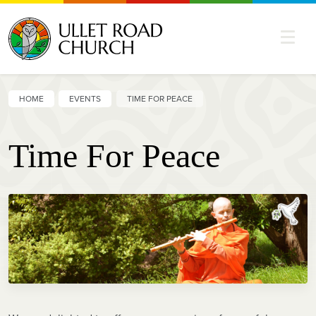
HOME
EVENTS
TIME FOR PEACE
Time For Peace