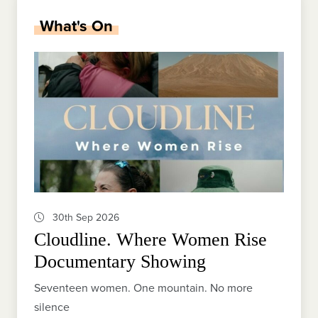
What's On
30th Sep 2026
Cloudline. Where Women Rise
Documentary Showing
Seventeen women. One mountain. No more
silence