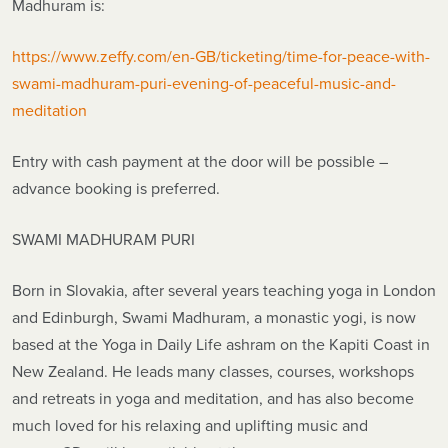
Madhuram is:
https://www.zeffy.com/en-GB/ticketing/time-for-peace-with-
swami-madhuram-puri-evening-of-peaceful-music-and-
meditation
Entry with cash payment at the door will be possible –
advance booking is preferred.
SWAMI MADHURAM PURI
Born in Slovakia, after several years teaching yoga in London
and Edinburgh, Swami Madhuram, a monastic yogi, is now
based at the Yoga in Daily Life ashram on the Kapiti Coast in
New Zealand. He leads many classes, courses, workshops
and retreats in yoga and meditation, and has also become
much loved for his relaxing and uplifting music and