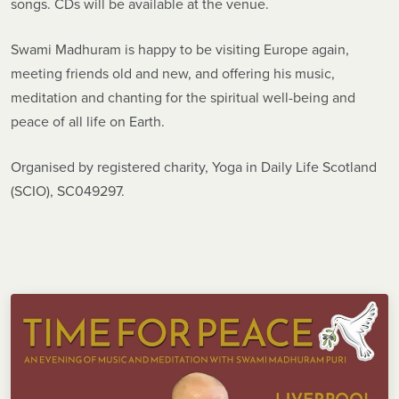
songs. CDs will be available at the venue.
Swami Madhuram is happy to be visiting Europe again,
meeting friends old and new, and offering his music,
meditation and chanting for the spiritual well-being and
peace of all life on Earth.
Organised by registered charity, Yoga in Daily Life Scotland
(SCIO), SC049297.