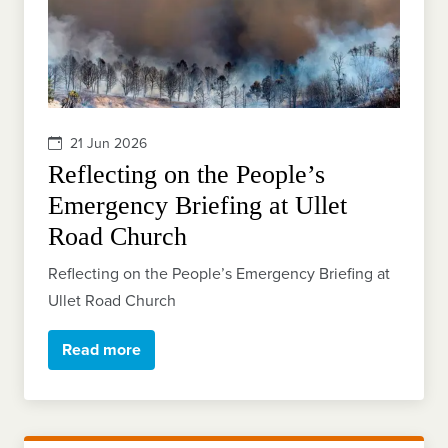
21 Jun 2026
Reflecting on the People’s
Emergency Briefing at Ullet
Road Church
Reflecting on the People’s Emergency Briefing at
Ullet Road Church
Read more